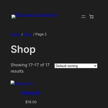
Skip
to
content
Home
/
Shop
/ Page 2
Shop
Showing 17–17 of 17
results
Wiring Kit
$
18.00