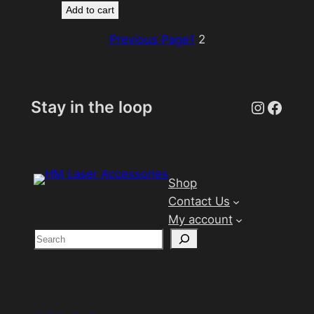
Add to cart
Previous Page
1
2
Instagr
Face
Stay in the loop
Shop
Contact Us
My account
S
e
a
r
c