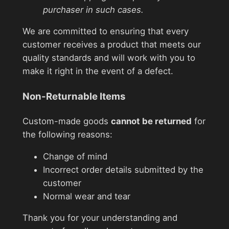
purchaser in such cases.
We are committed to ensuring that every
customer receives a product that meets our
quality standards and will work with you to
make it right in the event of a defect.
Non-Returnable Items
Custom-made goods
cannot be returned
for
the following reasons:
Change of mind
Incorrect order details submitted by the
customer
Normal wear and tear
Thank you for your understanding and