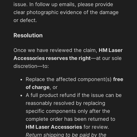
issue. In follow up emails, please provide
clear photographic evidence of the damage
or defect.
Resolution
Once we have reviewed the claim,
HM Laser
Accessories reserves the right
—at our sole
discretion—to:
Replace the affected component(s)
free
of charge
, or
A full product refund if the issue can be
reasonably resolved by replacing
specific components only after the
complete order has been returned to
HM Laser Accessories
for review.
Return shipping to be paid by the