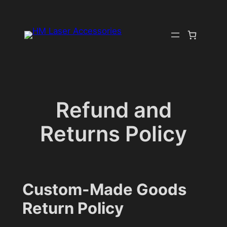
Skip
to
content
Refund and
Returns Policy
Custom-Made Goods
Return Policy