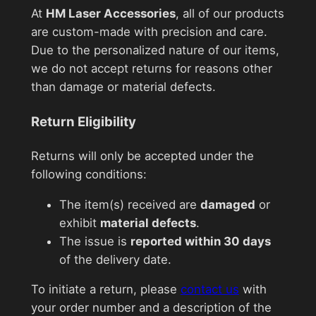
At
HM Laser Accessories
, all of our products
are custom-made with precision and care.
Due to the personalized nature of our items,
we do not accept returns for reasons other
than damage or material defects.
Return Eligibility
Returns will only be accepted under the
following conditions:
The item(s) received are
damaged
or
exhibit
material defects
.
The issue is
reported within 30 days
of the delivery date.
To initiate a return, please
contact us
with
your order number and a description of the