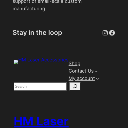
support of small-scale custom
manufacturing.
Instagr
Face
Stay in the loop
Shop
Contact Us
My account
S
e
a
r
c
HM Laser
h