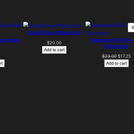
Small Drive Wheel Set
top Walk
Soldered GX16 4-
$
20.00
Connector
Add to cart
Original
C
$
23.00
$
17.25
price
p
rt
Add to cart
was:
is
$23.00.
$