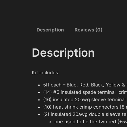
Description
Reviews (0)
Description
Kit includes:
5ft each – Blue, Red, Black, Yellow 
(14) #6 insulated spade terminal cri
(16) insulated 20awg sleeve terminal 
(10) heat shrink crimp connectors [8
(2) insulated 20awg double sleeve ter
one used to tie the two red (+5