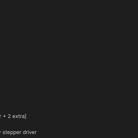
 + 2 extra]
 stepper driver