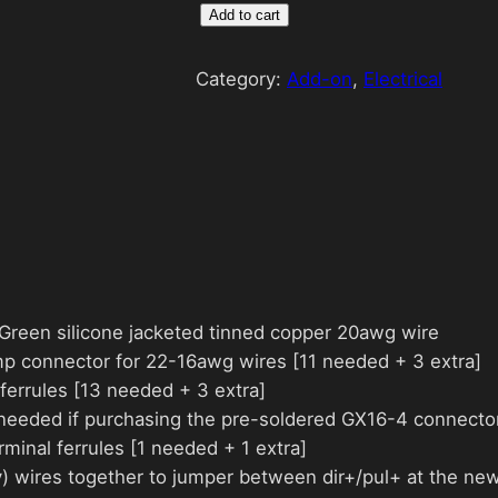
W
Add to cart
i
r
Category:
Add-on
, 
Electrical
i
n
g
K
i
t
q
u
& Green silicone jacketed tinned copper 20awg wire
a
mp connector for 22-16awg wires [11 needed + 3 extra]
n
ferrules [13 needed + 3 extra]
t
 needed if purchasing the pre-soldered GX16-4 connector
i
minal ferrules [1 needed + 1 extra]
t
v) wires together to jumper between dir+/pul+ at the new
y