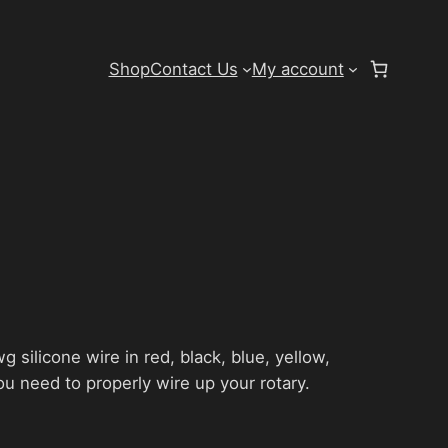
Shop
Contact Us
My account
g silicone wire in red, black, blue, yellow,
ou need to properly wire up your rotary.