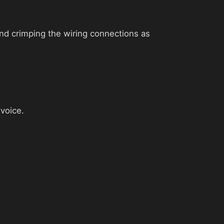
 and crimping the wiring connections as
nvoice.