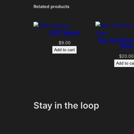
Related products
3PDT Switch
Non-Tension S
$
9.00
Plate
Add to cart
$
20.00
Add to ca
Stay in the loop