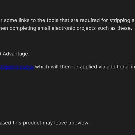
 some links to the tools that are required for stripping
hen completing small electronic projects such as these.
d Advantage.
shipping quote
which will then be applied via additional i
sed this product may leave a review.