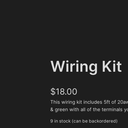
Wiring Kit
$
18.00
This wiring kit includes 5ft of 20aw
& green with all of the terminals y
9 in stock (can be backordered)