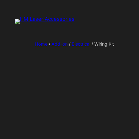
Skip
to
content
Home
/
Add-on
/
Electrical
/ Wiring Kit