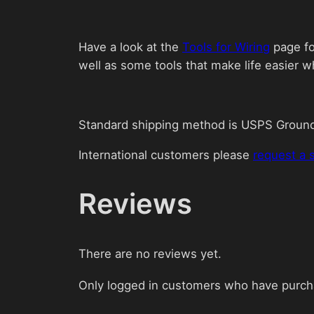
Have a look at the
Tools for Wiring
page for
well as some tools that make life easier w
Standard shipping method is USPS Groun
International customers please
request a 
Reviews
There are no reviews yet.
Only logged in customers who have purcha